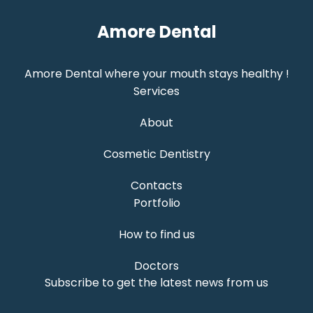
Amore Dental
Amore Dental where your mouth stays healthy !
Services
About
Cosmetic Dentistry
Contacts
Portfolio
How to find us
Doctors
Subscribe to get the latest news from us