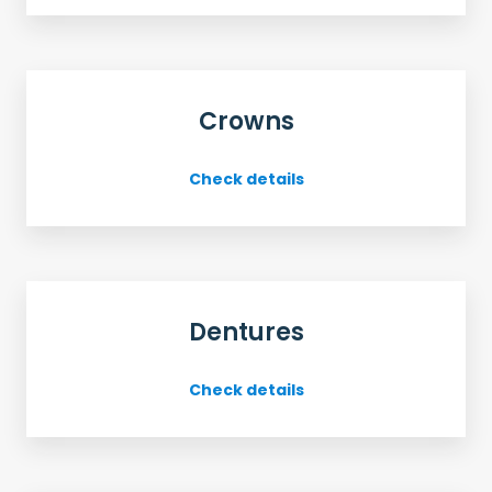
Crowns
Check details
Dentures
Check details