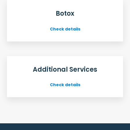
Botox
Check details
Additional Services
Check details