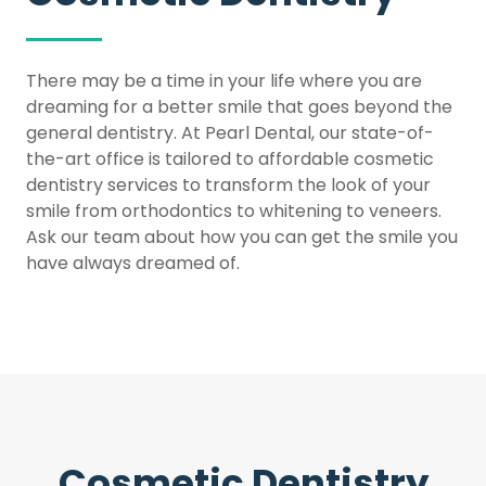
There may be a time in your life where you are
dreaming for a better smile that goes beyond the
general dentistry. At Pearl Dental, our state-of-
the-art office is tailored to affordable cosmetic
dentistry services to transform the look of your
smile from orthodontics to whitening to veneers.
Ask our team about how you can get the smile you
have always dreamed of.
Cosmetic Dentistry