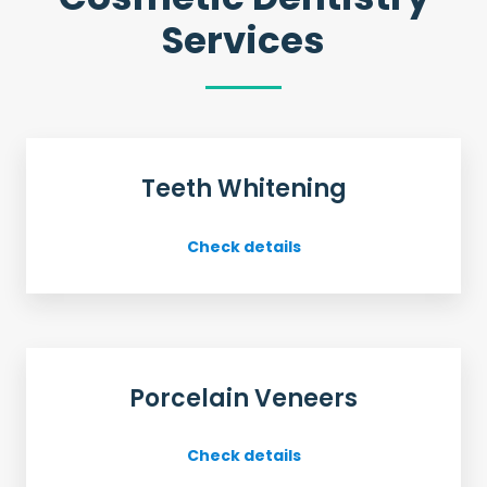
Services
Teeth Whitening
Check details
Porcelain Veneers
Check details